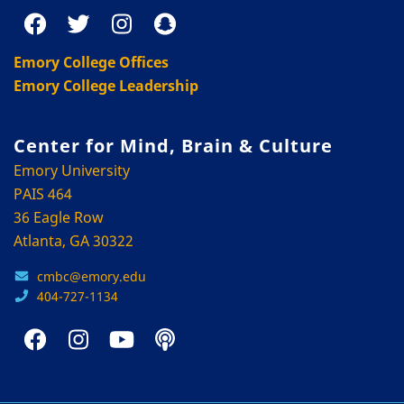
Emory College Offices
Emory College Leadership
Center for Mind, Brain & Culture
Emory University
PAIS 464
36 Eagle Row
Atlanta, GA 30322
cmbc@emory.edu
404-727-1134