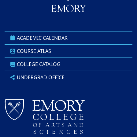
ACADEMIC CALENDAR
COURSE ATLAS
COLLEGE CATALOG
UNDERGRAD OFFICE