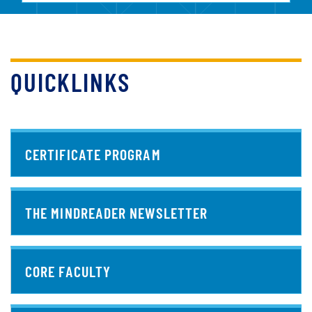
QUICKLINKS
CERTIFICATE PROGRAM
THE MINDREADER NEWSLETTER
CORE FACULTY