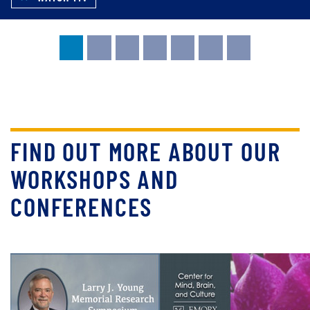
FIND OUT MORE ABOUT OUR
WORKSHOPS AND
CONFERENCES