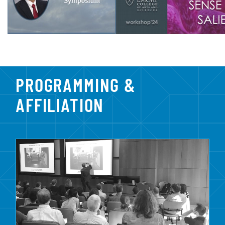
PROGRAMMING &
AFFILIATION