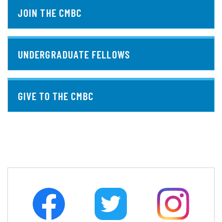
JOIN THE CMBC
UNDERGRADUATE FELLOWS
GIVE TO THE CMBC