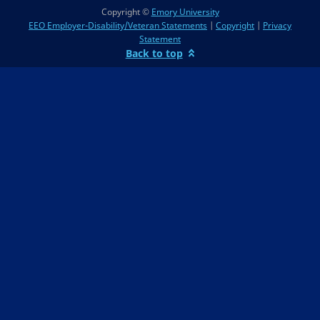
Copyright ©
Emory University
EEO Employer-Disability/Veteran Statements
|
Copyright
|
Privacy
Statement
Back to top