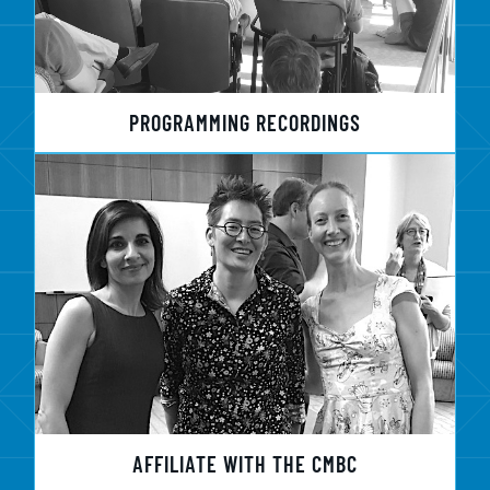
PROGRAMMING RECORDINGS
AFFILIATE WITH THE CMBC